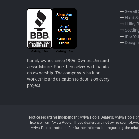
See all
Hard S
Utility
Seeding
In Gro
Designi
Family owned since 1996. Owners Jim and
Jesse Moore. Pride themselves with hands
on ownership. The company is built on
work ethic and attention to details on every
project.
Notice regarding independent Aviva Pools Dealers: Aviva Pools pr
license from Aviva Pools. These dealers are not owners, employees
Aviva Pools products. For further information regarding the relat