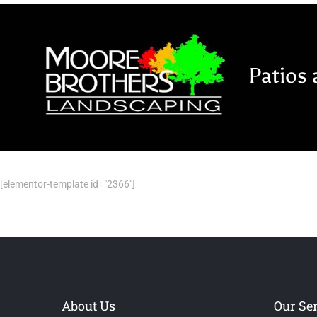
Skip
to
content
Patios 
[elementor-template id="2366"]
About Us
Our Se