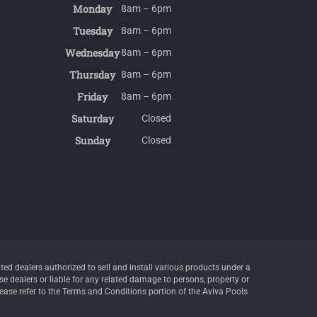
Monday
8am – 6pm
Tuesday
8am – 6pm
Wednesday
8am – 6pm
Thursday
8am – 6pm
Friday
8am – 6pm
Saturday
Closed
Sunday
Closed
d dealers authorized to sell and install various products under a
e dealers or liable for any related damage to persons, property or
lease refer to the Terms and Conditions portion of the Aviva Pools