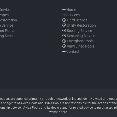
 Services
Home
capes
Services
 Restoration
Hard Scapes
 Service
Utility Restoration
und Pools
Seeding Service
ng Service
Designing Service
Fiberglass Pools
Vinyl Lined Pools
Contact
oducts are supplied primarily through a network of independently owned and operate
 or agents of Aviva Pools and Aviva Pools is not responsible for the actions of thes
ionship between Aviva Pools and its dealers and for related advice to purchasers, p
website here.