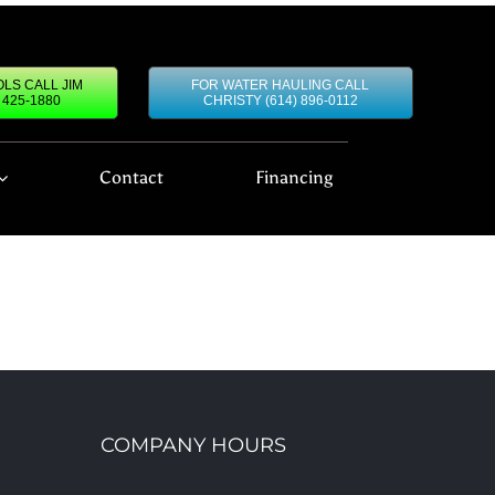
LS CALL JIM
FOR WATER HAULING CALL
) 425-1880
CHRISTY (614) 896-0112
Contact
Financing
COMPANY HOURS