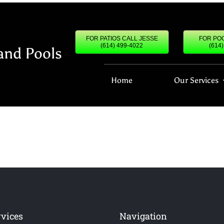
FOR PATIOS CALL JESSE
FOR POO
(614) 499-4022
(614
and Pools
Home
Our Services
rvices
Navigation