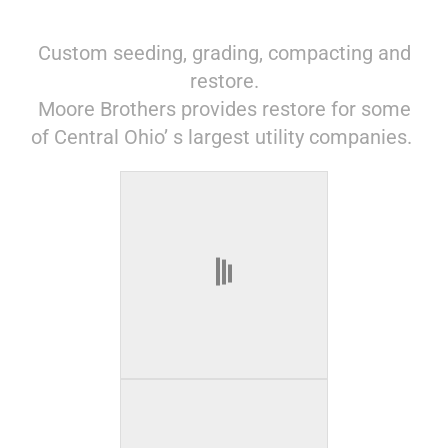
Custom seeding, grading, compacting and
restore.
Moore Brothers provides restore for some
of Central Ohio’ s largest utility companies.