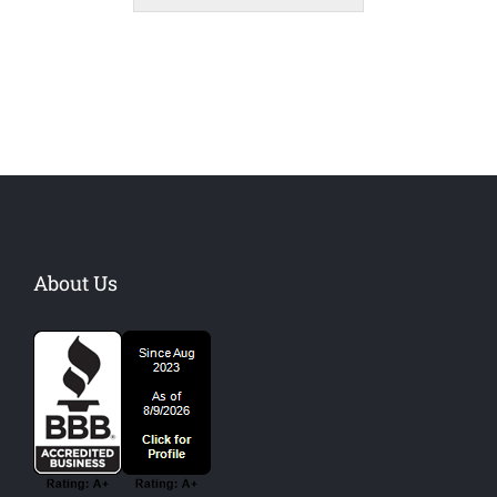
About Us