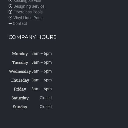
Seeding Service
Designing Service
Fiberglass Pools
Vinyl Lined Pools
Contact
COMPANY HOURS
Monday
8am – 6pm
Tuesday
8am – 6pm
Wednesday
8am – 6pm
Thursday
8am – 6pm
Friday
8am – 6pm
Saturday
Closed
Sunday
Closed