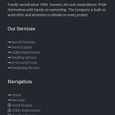
Family owned since 1996. Owners Jim and Jesse Moore. Pride
themselves with hands on ownership. The company is built on
work ethic and attention to details on every project.
Our Services
See all Services
Hard Scapes
Utility Restoration
Seeding Service
In Ground Pools
Designing Service
Navigation
Home
Services
Hard Scapes
Utility Restoration