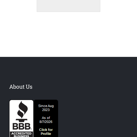
About Us