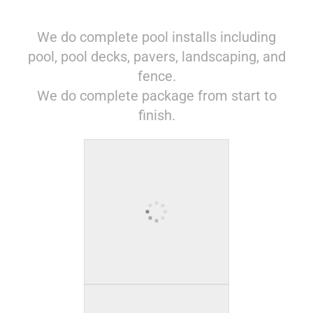
We do complete pool installs including
pool, pool decks, pavers, landscaping, and
fence.
We do complete package from start to
finish.