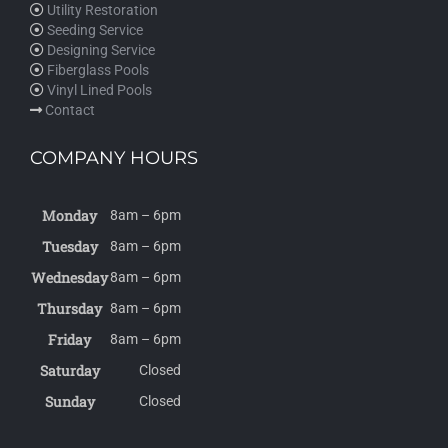
Utility Restoration
Seeding Service
Designing Service
Fiberglass Pools
Vinyl Lined Pools
Contact
COMPANY HOURS
Monday
8am – 6pm
Tuesday
8am – 6pm
Wednesday
8am – 6pm
Thursday
8am – 6pm
Friday
8am – 6pm
Saturday
Closed
Sunday
Closed