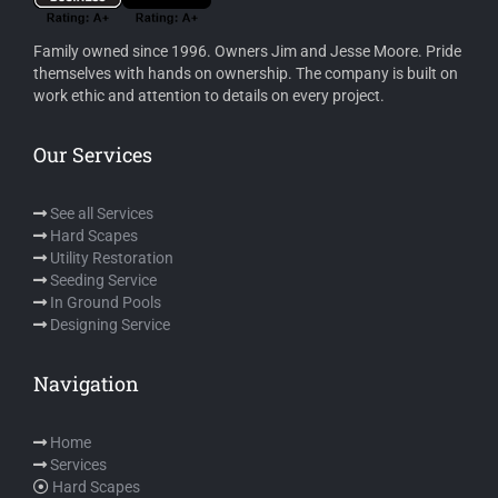
Family owned since 1996. Owners Jim and Jesse Moore. Pride
themselves with hands on ownership. The company is built on
work ethic and attention to details on every project.
Our Services
See all Services
Hard Scapes
Utility Restoration
Seeding Service
In Ground Pools
Designing Service
Navigation
Home
Services
Hard Scapes