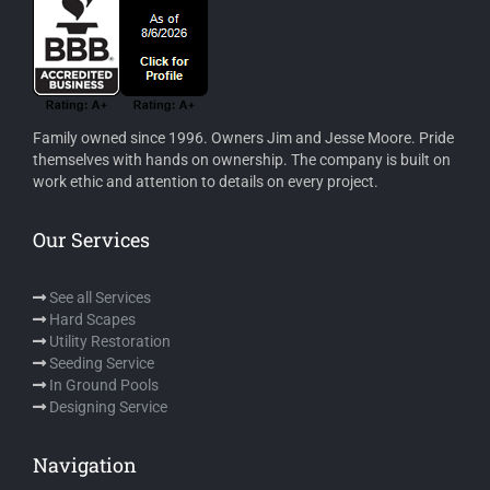
Family owned since 1996. Owners Jim and Jesse Moore. Pride
themselves with hands on ownership. The company is built on
work ethic and attention to details on every project.
Our Services
See all Services
Hard Scapes
Utility Restoration
Seeding Service
In Ground Pools
Designing Service
Navigation