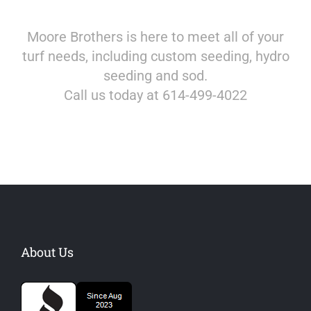
Moore Brothers is here to meet all of your
turf needs, including custom seeding, hydro
seeding and sod.
Call us today at 614-499-4022
About Us