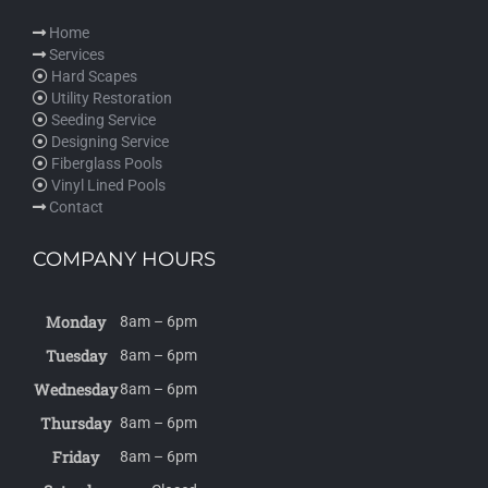
Home
Services
Hard Scapes
Utility Restoration
Seeding Service
Designing Service
Fiberglass Pools
Vinyl Lined Pools
Contact
COMPANY HOURS
Monday
8am – 6pm
Tuesday
8am – 6pm
Wednesday
8am – 6pm
Thursday
8am – 6pm
Friday
8am – 6pm