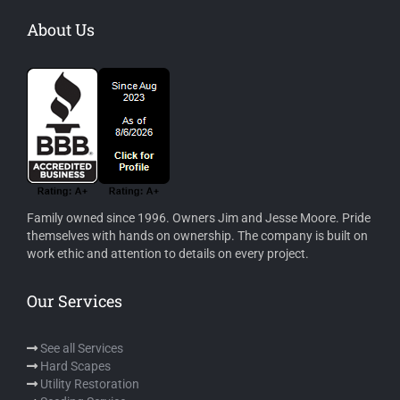
About Us
Family owned since 1996. Owners Jim and Jesse Moore. Pride
themselves with hands on ownership. The company is built on
work ethic and attention to details on every project.
Our Services
See all Services
Hard Scapes
Utility Restoration