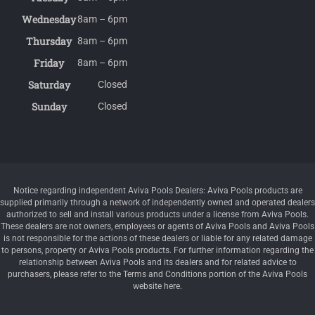
Wednesday
8am – 6pm
Thursday
8am – 6pm
Friday
8am – 6pm
Saturday
Closed
Sunday
Closed
Notice regarding independent Aviva Pools Dealers: Aviva Pools products are
supplied primarily through a network of independently owned and operated dealers
authorized to sell and install various products under a license from Aviva Pools.
These dealers are not owners, employees or agents of Aviva Pools and Aviva Pools
is not responsible for the actions of these dealers or liable for any related damage
to persons, property or Aviva Pools products. For further information regarding the
relationship between Aviva Pools and its dealers and for related advice to
purchasers, please refer to the Terms and Conditions portion of the Aviva Pools
website here.