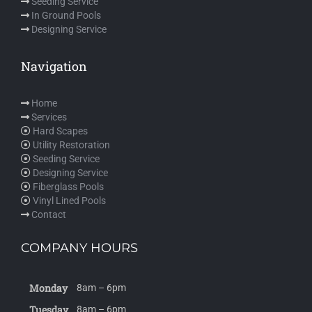
Seeding Service
In Ground Pools
Designing Service
Navigation
Home
Services
Hard Scapes
Utility Restoration
Seeding Service
Designing Service
Fiberglass Pools
Vinyl Lined Pools
Contact
COMPANY HOURS
Monday
8am – 6pm
Tuesday
8am – 6pm