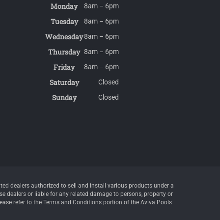
Monday
8am – 6pm
Tuesday
8am – 6pm
Wednesday
8am – 6pm
Thursday
8am – 6pm
Friday
8am – 6pm
Saturday
Closed
Sunday
Closed
d dealers authorized to sell and install various products under a
e dealers or liable for any related damage to persons, property or
lease refer to the Terms and Conditions portion of the Aviva Pools