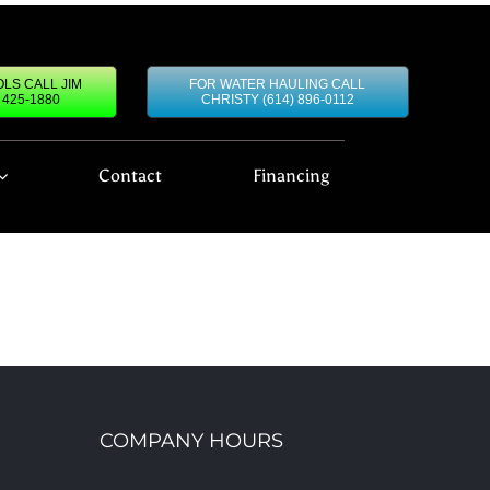
LS CALL JIM
FOR WATER HAULING CALL
) 425-1880
CHRISTY (614) 896-0112
Contact
Financing
COMPANY HOURS