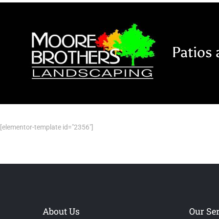
Skip
to
content
Patios 
[elementor-template id="2356"]
About Us
Our Se