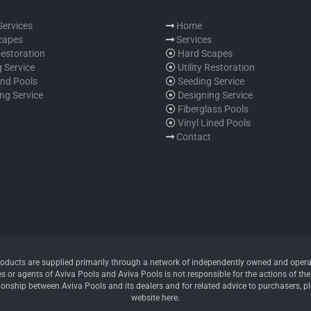
 Services
Home
capes
Services
 Restoration
Hard Scapes
 Service
Utility Restoration
und Pools
Seeding Service
ng Service
Designing Service
Fiberglass Pools
Vinyl Lined Pools
Contact
oducts are supplied primarily through a network of independently owned and operate
 or agents of Aviva Pools and Aviva Pools is not responsible for the actions of thes
ionship between Aviva Pools and its dealers and for related advice to purchasers, p
website here.