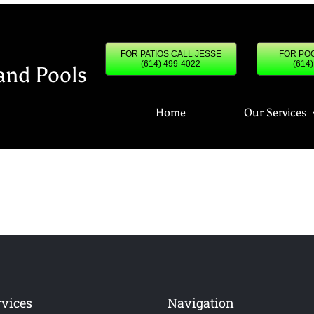
FOR PATIOS CALL JESSE
FOR POO
(614) 499-4022
(614
and Pools
Home
Our Services
rvices
Navigation