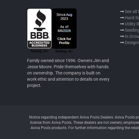
See all
Hard S
Utility
Seeding
In Gro
Designi
Family owned since 1996. Owners Jim and
Jesse Moore. Pride themselves with hands
on ownership. The company is built on
work ethic and attention to details on every
project.
Notice regarding independent Aviva Pools Dealers: Aviva Pools pr
license from Aviva Pools. These dealers are not owners, employees
Aviva Pools products. For further information regarding the relat