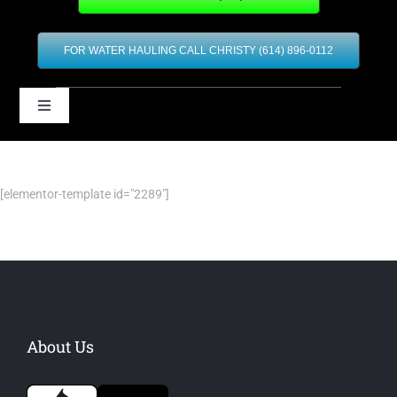
FOR WATER HAULING CALL CHRISTY (614) 896-0112
Toggle
Navigation
Home
[elementor-template id="2289"]
Our Services
Contact
Financing
About Us