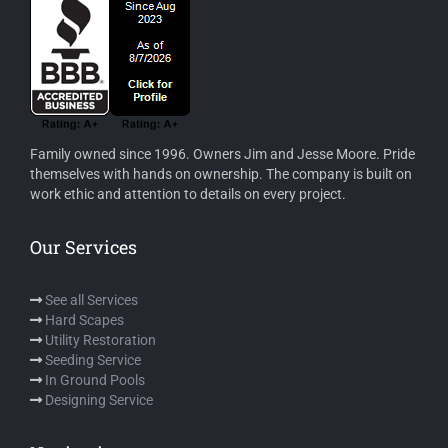
Family owned since 1996. Owners Jim and Jesse Moore. Pride
themselves with hands on ownership. The company is built on
work ethic and attention to details on every project.
Our Services
See all Services
Hard Scapes
Utility Restoration
Seeding Service
In Ground Pools
Designing Service