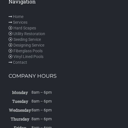
Navigation
Home
Services
Hard Scapes
Utility Restoration
Seeding Service
Designing Service
Fiberglass Pools
Vinyl Lined Pools
Contact
COMPANY HOURS
Monday
8am – 6pm
Tuesday
8am – 6pm
Wednesday
8am – 6pm
Thursday
8am – 6pm
Friday
8am – 6pm