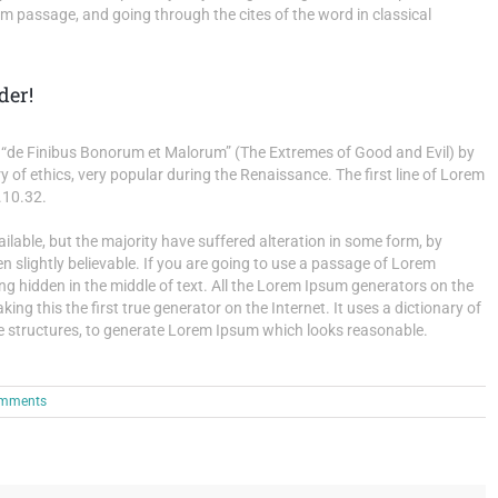
 passage, and going through the cites of the word in classical
der!
“de Finibus Bonorum et Malorum” (The Extremes of Good and Evil) by
ry of ethics, very popular during the Renaissance. The first line of Lorem
.10.32.
able, but the majority have suffered alteration in some form, by
 slightly believable. If you are going to use a passage of Lorem
ng hidden in the middle of text. All the Lorem Ipsum generators on the
ng this the first true generator on the Internet. It uses a dictionary of
e structures, to generate Lorem Ipsum which looks reasonable.
mments