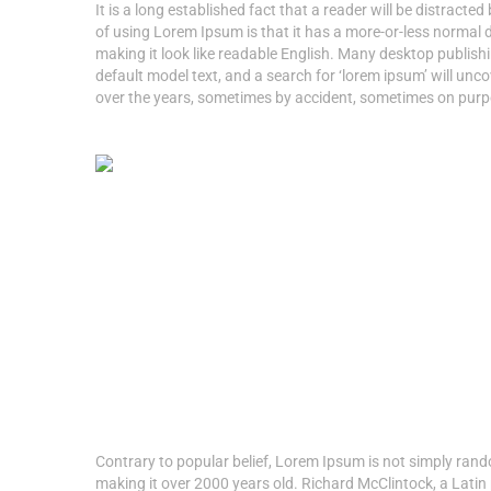
It is a long established fact that a reader will be distracte
of using Lorem Ipsum is that it has a more-or-less normal di
making it look like readable English. Many desktop publi
default model text, and a search for ‘lorem ipsum’ will unco
over the years, sometimes by accident, sometimes on purpo
Contrary to popular belief, Lorem Ipsum is not simply random
making it over 2000 years old. Richard McClintock, a Latin