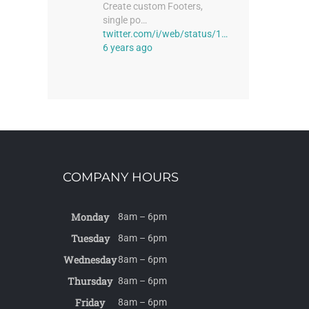
Create custom Footers,
single po…
twitter.com/i/web/status/1…
6 years ago
COMPANY HOURS
Monday
8am – 6pm
Tuesday
8am – 6pm
Wednesday
8am – 6pm
Thursday
8am – 6pm
Friday
8am – 6pm