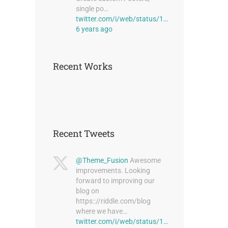
single po…
twitter.com/i/web/status/1…
6 years ago
Recent Works
Recent Tweets
@Theme_Fusion
Awesome
improvements. Looking
forward to improving our
blog on
https:://riddle.com/blog
where we have…
twitter.com/i/web/status/1…