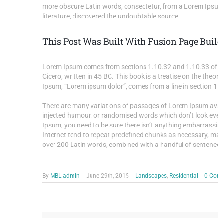
more obscure Latin words, consectetur, from a Lorem Ipsum
literature, discovered the undoubtable source.
This Post Was Built With Fusion Page Buil
Lorem Ipsum comes from sections 1.10.32 and 1.10.33 of 
Cicero, written in 45 BC. This book is a treatise on the theo
Ipsum, “Lorem ipsum dolor”, comes from a line in section 1
There are many variations of passages of Lorem Ipsum avail
injected humour, or randomised words which don’t look even
Ipsum, you need to be sure there isn’t anything embarrassi
Internet tend to repeat predefined chunks as necessary, maki
over 200 Latin words, combined with a handful of sentenc
By
MBL-admin
|
June 29th, 2015
|
Landscapes
,
Residential
|
0 Co