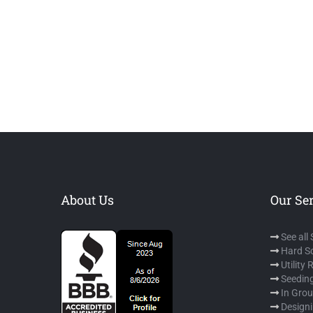
About Us
Our Se
See all
Hard S
Utility
Seeding
In Gro
Designi