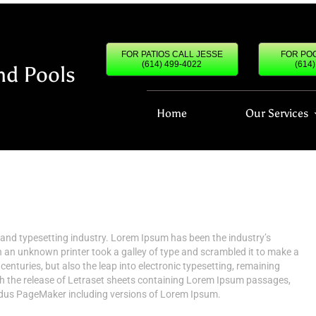
FOR PATIOS CALL JESSE
FOR POO
(614) 499-4022
(614
nd Pools
Home
Our Services
 and typesetting industry. Lorem Ipsum has been the industry’s
an unknown printer took a galley of type and scrambled it to make a
centuries, but also the leap into electronic typesetting, remaining
th the release of Letraset sheets containing Lorem Ipsum passages,
Aldus PageMaker including versions of Lorem Ipsum.