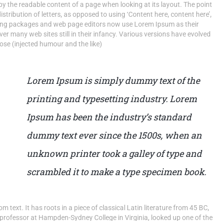
d by the readable content of a page when looking at its layout. The point
stribution of letters, as opposed to using ‘Content here, content here’,
shing packages and web page editors now use Lorem Ipsum as their
ver many web sites still in their infancy. Various versions have evolved
se (injected humour and the like)
Lorem Ipsum is simply dummy text of the
printing and typesetting industry. Lorem
Ipsum has been the industry’s standard
dummy text ever since the 1500s, when an
unknown printer took a galley of type and
scrambled it to make a type specimen book.
 text. It has roots in a piece of classical Latin literature from 45 BC,
 professor at Hampden-Sydney College in Virginia, looked up one of the