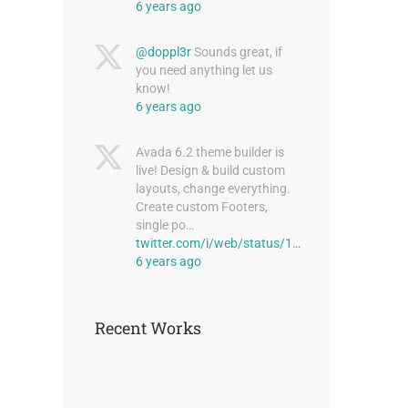
6 years ago
st
@doppl3r
Sounds great, if
you need anything let us
know!
6 years ago
Avada 6.2 theme builder is
live! Design & build custom
layouts, change everything.
Create custom Footers,
single po…
Modern Tranquility
twitter.com/i/web/status/1…
June 30th, 2015
6 years ago
Recent Works