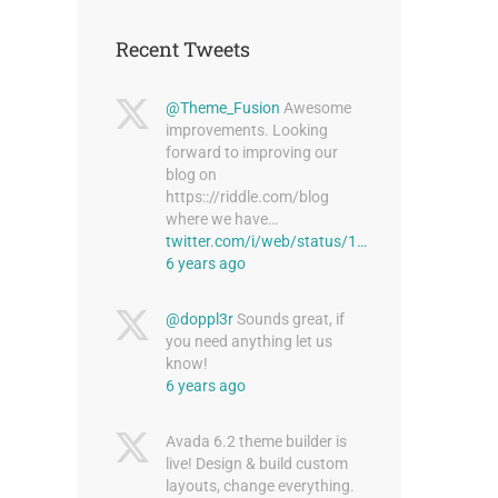
Recent Tweets
@Theme_Fusion
Awesome
improvements. Looking
forward to improving our
blog on
https:://riddle.com/blog
where we have…
twitter.com/i/web/status/1…
6 years ago
@doppl3r
Sounds great, if
you need anything let us
know!
6 years ago
Avada 6.2 theme builder is
live! Design & build custom
layouts, change everything.