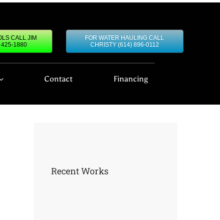
LS CALL JIM
FOR WATER HAULING CALL
) 425-1880
CHRISTY (614) 896-0112
Contact
Financing
Recent Works