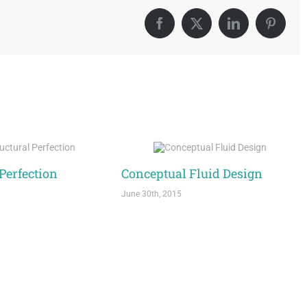
Facebook
X
LinkedIn
Pintere
 Perfection
Conceptual Fluid Design
June 30th, 2015