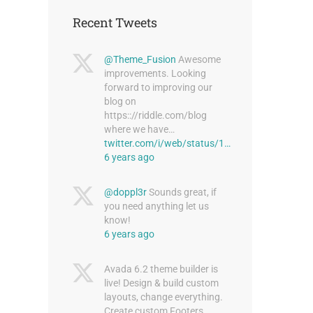
Recent Tweets
@Theme_Fusion
Awesome
improvements. Looking
forward to improving our
blog on
https:://riddle.com/blog
where we have…
twitter.com/i/web/status/1…
6 years ago
@doppl3r
Sounds great, if
you need anything let us
know!
6 years ago
Avada 6.2 theme builder is
live! Design & build custom
layouts, change everything.
Create custom Footers,