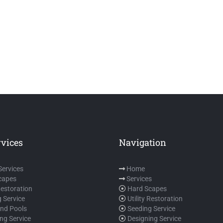
rvices
Navigation
 Services
Home
capes
Services
 Restoration
Hard Scapes
 Service
Utility Restoration
und Pools
Seeding Service
ng Service
Designing Service