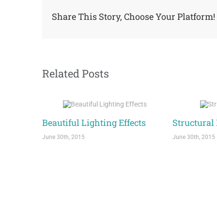
Share This Story, Choose Your Platform!
Related Posts
Beautiful Lighting Effects
Structural
June 30th, 2015
June 30th, 2015