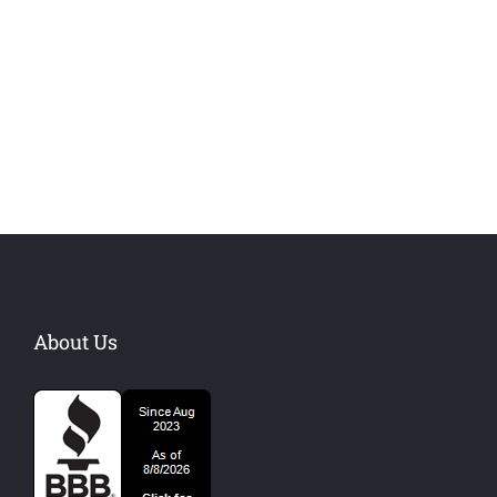
Danish Modernity
West Shinjuku
Manchester Airport
About Us