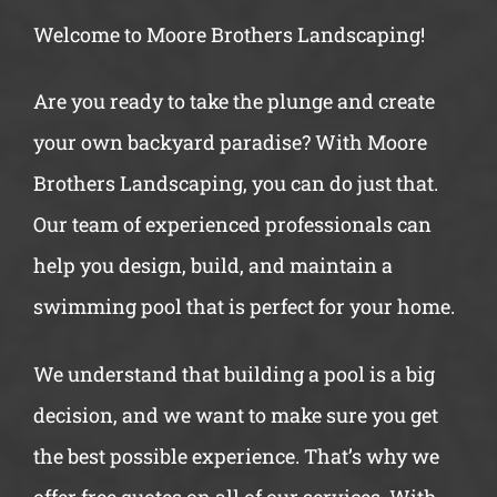
Welcome to Moore Brothers Landscaping!
Are you ready to take the plunge and create
your own backyard paradise? With Moore
Brothers Landscaping, you can do just that.
Our team of experienced professionals can
help you design, build, and maintain a
swimming pool that is perfect for your home.
We understand that building a pool is a big
decision, and we want to make sure you get
the best possible experience. That’s why we