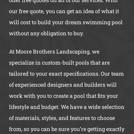
offer free quotes on all of our services. With
our free quote, you can get an idea of what it
will cost to build your dream swimming pool
without any obligation to buy.
At Moore Brothers Landscaping, we
specialize in custom-built pools that are
tailored to your exact specifications. Our team
of experienced designers and builders will
work with you to create a pool that fits your
lifestyle and budget. We have a wide selection
of materials, styles, and features to choose
from, so you can be sure you’re getting exactly