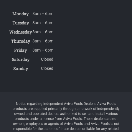
Monday
8am – 6pm
Tuesday
8am – 6pm
Wednesday
8am – 6pm
Thursday
8am – 6pm
Friday
8am – 6pm
Saturday
Closed
Sunday
Closed
Notice regarding independent Aviva Pools Dealers: Aviva Pools
products are supplied primarily through a network of independently
owned and operated dealers authorized to sell and install various
products under a license from Aviva Pools. These dealers are not
owners, employees or agents of Aviva Pools and Aviva Pools is not
responsible for the actions of these dealers or liable for any related