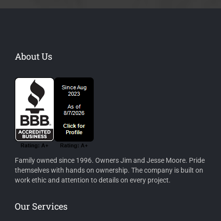
About Us
Family owned since 1996. Owners Jim and Jesse Moore. Pride
themselves with hands on ownership. The company is built on
work ethic and attention to details on every project.
Our Services