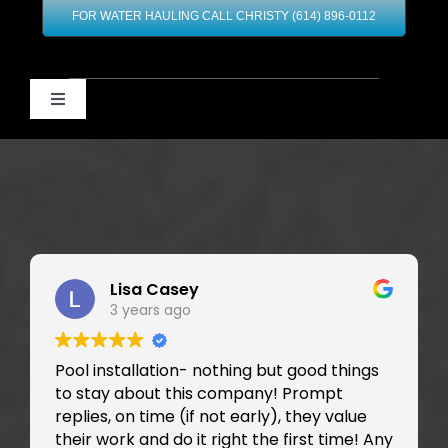
FOR WATER HAULING CALL CHRISTY (614) 896-0112
Toggle
Navigation
Home
Our Services
Contact
Lisa Casey
3 years ago
Financing
Pool installation- nothing but good things
to stay about this company! Prompt
replies, on time (if not early), they value
their work and do it right the first time! Any