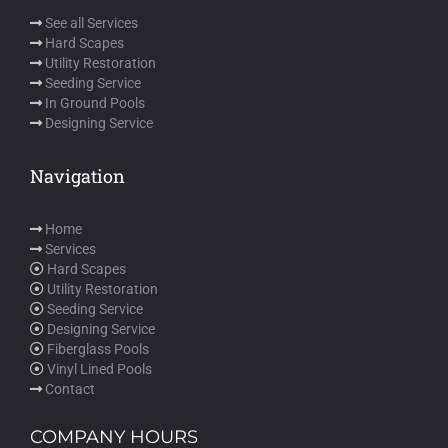
See all Services
Hard Scapes
Utility Restoration
Seeding Service
In Ground Pools
Designing Service
Navigation
Home
Services
Hard Scapes
Utility Restoration
Seeding Service
Designing Service
Fiberglass Pools
Vinyl Lined Pools
Contact
COMPANY HOURS