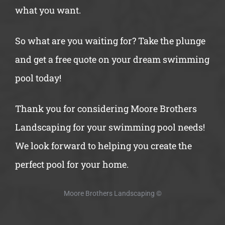
what you want.
So what are you waiting for? Take the plunge
and get a free quote on your dream swimming
pool today!
Thank you for considering Moore Brothers
Landscaping for your swimming pool needs!
We look forward to helping you create the
perfect pool for your home.
Moore Brothers Landscaping
©