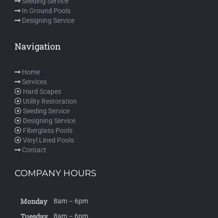
Seeding Service
In Ground Pools
Designing Service
Navigation
Home
Services
Hard Scapes
Utility Restoration
Seeding Service
Designing Service
Fiberglass Pools
Vinyl Lined Pools
Contact
COMPANY HOURS
Monday
8am – 6pm
Tuesday
8am – 6pm