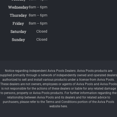
Wednesday
8am – 6pm
Thursday
8am – 6pm
Friday
8am – 6pm
Saturday
Closed
Sunday
Closed
Notice regarding independent Aviva Pools Dealers: Aviva Pools products are
supplied primarily through a network of independently owned and operated dealers
authorized to sell and install various products under a license from Aviva Pools.
These dealers are not owners, employees or agents of Aviva Pools and Aviva Pools
is not responsible for the actions of these dealers or liable for any related damage
to persons, property or Aviva Pools products. For further information regarding the
relationship between Aviva Pools and its dealers and for related advice to
purchasers, please refer to the Terms and Conditions portion of the Aviva Pools
website here.