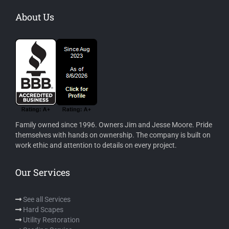
About Us
Family owned since 1996. Owners Jim and Jesse Moore. Pride
themselves with hands on ownership. The company is built on
work ethic and attention to details on every project.
Our Services
See all Services
Hard Scapes
Utility Restoration